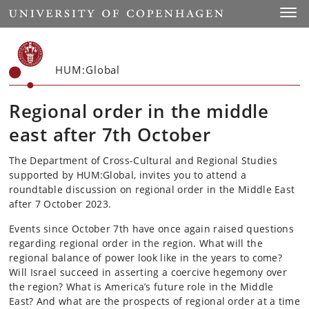
Start
Toggl
HUM:Global
Regional order in the middle
east after 7th October
The Department of Cross-Cultural and Regional Studies
supported by HUM:Global, invites you to attend a
roundtable discussion on regional order in the Middle East
after 7 October 2023.
Events since October 7th have once again raised questions
regarding regional order in the region. What will the
regional balance of power look like in the years to come?
Will Israel succeed in asserting a coercive hegemony over
the region? What is America’s future role in the Middle
East? And what are the prospects of regional order at a time