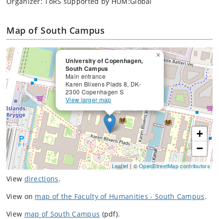
Organizer: ToRS supported by HUM:Global
Map of South Campus
×
University of Copenhagen,
South Campus
Main entrance
Karen Blixens Plads 8, DK-
2300 Copenhagen S
View larger map
+
−
Leaflet
| ©
OpenStreetMap contributors
View
directions
.
View on
map of the Faculty of Humanities - South Campus
.
View
map of South Campus
(pdf).