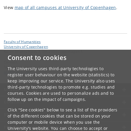
View
map of all campuses at University of Copenhagen
.
Faculty of Humanities
University of Copenhagen
Karen Blixens Plads 8, DK-2300 Copenhagen S
Consent to cookies
Contact:
Nicol Marie Foulkes Savinetti
The University uses third-party technologies to
nfs
@
hum
.
ku
.
dk
register user behaviour on the website (statistics) to
keep improving our service. The University also uses
third-party technologies to promote e.g. studies and
UNIVERSITY OF COPENHAGEN
courses. Cookies are used to personalize ads and to
follow up on the impact of campaigns.
CONTACT
Click "See cookies" below to see a list of the providers
SERVICES
of the different cookies that can be stored on your
computer or mobile device when you use the
FOR STUDENTS AND EMPLOYEES
University's website. You can choose to accept or