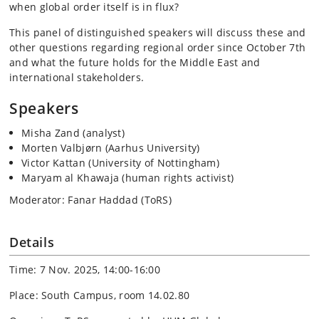
when global order itself is in flux?
This panel of distinguished speakers will discuss these and
other questions regarding regional order since October 7th
and what the future holds for the Middle East and
international stakeholders.
Speakers
Misha Zand (analyst)
Morten Valbjørn (Aarhus University)
Victor Kattan (University of Nottingham)
Maryam al Khawaja (human rights activist)
Moderator: Fanar Haddad (ToRS)
Details
Time: 7 Nov. 2025, 14:00-16:00
Place: South Campus, room 14.02.80