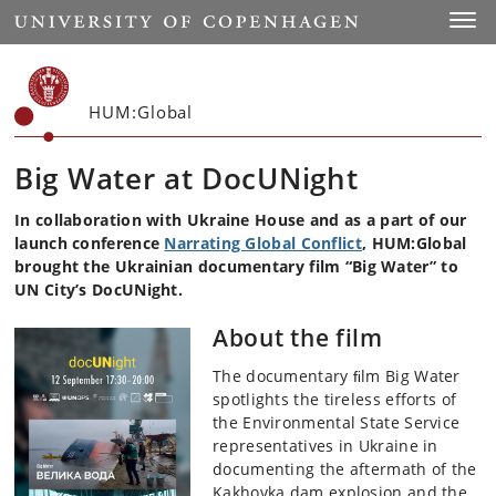
Start
Toggl
HUM:Global
Big Water at DocUNight
In collaboration with Ukraine House and as a part of our
launch conference
Narrating Global Conflict
, HUM:Global
brought the Ukrainian documentary film “Big Water” to
UN City’s DocUNight.
About the film
The documentary ﬁlm Big Water
spotlights the tireless efforts of
the Environmental State Service
representatives in Ukraine in
documenting the aftermath of the
Kakhovka dam explosion and the