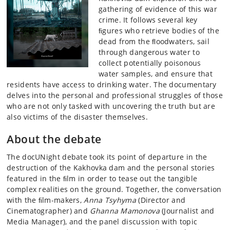
gathering of evidence of this war
crime. It follows several key
ﬁgures who retrieve bodies of the
dead from the ﬂoodwaters, sail
through dangerous water to
collect potentially poisonous
water samples, and ensure that
residents have access to drinking water. The documentary
delves into the personal and professional struggles of those
who are not only tasked with uncovering the truth but are
also victims of the disaster themselves.
About the debate
The docUNight debate took its point of departure in the
destruction of the Kakhovka dam and the personal stories
featured in the ﬁlm in order to tease out the tangible
complex realities on the ground. Together, the conversation
with the ﬁlm-makers,
Anna Tsyhyma
(Director and
Cinematographer) and
Ghanna Mamonova
(Journalist and
Media Manager), and the panel discussion with topic