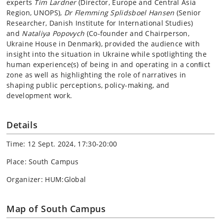
experts
Tim Lardner
(Director, Europe and Central Asia
Region, UNOPS),
Dr Flemming Splidsboel Hansen
(Senior
Researcher, Danish Institute for International Studies)
and
Nataliya Popovych
(Co-founder and Chairperson,
Ukraine House in Denmark), provided the audience with
insight into the situation in Ukraine while spotlighting the
human experience(s) of being in and operating in a conﬂict
zone as well as highlighting the role of narratives in
shaping public perceptions, policy-making, and
development work.
Details
Time: 12 Sept. 2024, 17:30-20:00
Place: South Campus
Organizer: HUM:Global
Map of South Campus