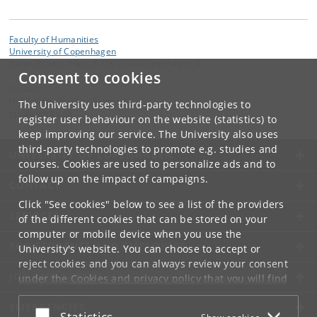
Faculty of Humanities
University of Copenhagen
Karen Blixens Plads 8, DK-2300 Copenhagen S
Consent to cookies
Contact:
Nicol Marie Foulkes Savinetti
The University uses third-party technologies to
nfs
@
hum
.
ku
.
dk
register user behaviour on the website (statistics) to
keep improving our service. The University also uses
third-party technologies to promote e.g. studies and
UNIVERSITY OF COPENHAGEN
courses. Cookies are used to personalize ads and to
follow up on the impact of campaigns.
CONTACT
Click "See cookies" below to see a list of the providers
SERVICES
of the different cookies that can be stored on your
computer or mobile device when you use the
FOR STUDENTS AND EMPLOYEES
University's website. You can choose to accept or
reject cookies and you can always review your consent
JOB AND CAREER
under the
Cookies and privacy policy
that you will find
at the bottom of each page.
EMERGENCIES
Accept or reject
Statistics