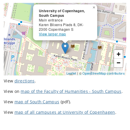
×
University of Copenhagen,
South Campus
Main entrance
Karen Blixens Plads 8, DK-
2300 Copenhagen S
View larger map
+
−
Leaflet
| ©
OpenStreetMap contributors
View
directions
.
View on
map of the Faculty of Humanities - South Campus
.
View
map of South Campus
(pdf).
View
map of all campuses at University of Copenhagen
.